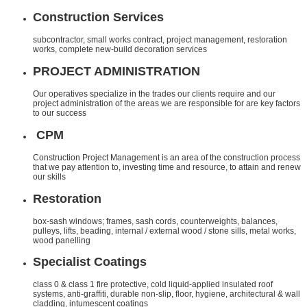
Construction Services
subcontractor, small works contract, project management, restoration
works, complete new-build decoration services
PROJECT ADMINISTRATION
Our operatives specialize in the trades our clients require and our
project administration of the areas we are responsible for are key factors
to our success
CPM
Construction Project Management is an area of the construction process
that we pay attention to, investing time and resource, to attain and renew
our skills
Restoration
box-sash windows; frames, sash cords, counterweights, balances,
pulleys, lifts, beading, internal / external wood / stone sills, metal works,
wood panelling
Specialist Coatings
class 0 & class 1 fire protective, cold liquid-applied insulated roof
systems, anti-graffiti, durable non-slip, floor, hygiene, architectural & wall
cladding, intumescent coatings