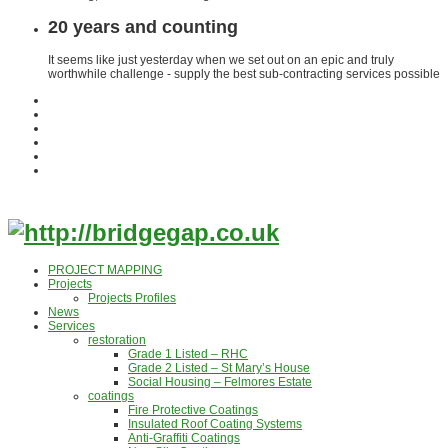
20 years and counting
It seems like just yesterday when we set out on an epic and truly
worthwhile challenge - supply the best sub-contracting services possible
PROJECT MAPPING
Projects
Projects Profiles
News
Services
restoration
Grade 1 Listed – RHC
Grade 2 Listed – St Mary’s House
Social Housing – Felmores Estate
coatings
Fire Protective Coatings
Insulated Roof Coating Systems
Anti-Graffiti Coatings